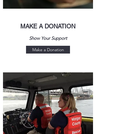
MAKE A DONATION
Show Your Support
Make a Donation