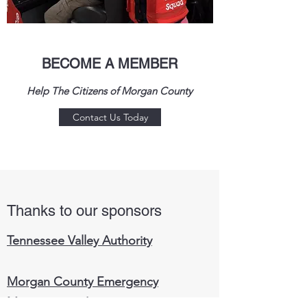
BECOME A MEMBER
Help The Citizens of Morgan County
Contact Us Today
Thanks to our sponsors
Tennessee Valley Authority
Morgan County Emergency
Management Agency