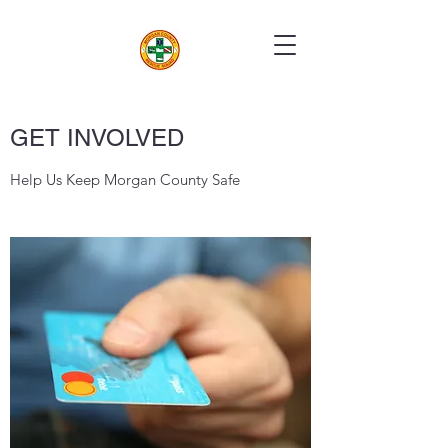
GET INVOLVED
Help Us Keep Morgan County Safe